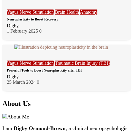
Vagus Nerve Stimulation
Brain Health
Anatomy
Neuroplasticity to Boost Recovery
Digby
1 February 2025
0
Vagus Nerve Stimulation
Traumatic Brain Injury (TBI)
Powerful Tools to Boost Neuroplasticity after TBI
Digby
25 March 2024
0
About Us
I am
Digby Ormond-Brown
, a clinical neuropsychologist