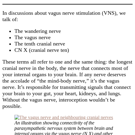
In discussions about vagus nerve stimulation (VNS), we
talk of:
The wandering nerve
The vagus nerve
The tenth cranial nerve
CN X (cranial nerve ten)
These terms all refer to one and the same thing: the longest
cranial nerve in the body, the nerve that connects most of
your internal organs to your brain. If any nerve deserves
the accolade of “the mind-body nerve,” it’s the vagus
nerve. It’s responsible for transmitting signals that connect
your brain to your gut, your heart, kidneys, and lungs.
Without the vagus nerve, interoception wouldn’t be
possible.
An illustration showing connectivity of the
parasympathetic nervous system between brain and
internal organs via the vagus nerve (N X) and other