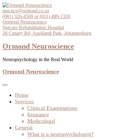
Skip
to
practice@ormond.co.za
content
(081) 326-4509 or (011) 489-1320
Ormond Neuroscience
Netcare Rehabilitation Hospital
28 Canary Rd, Auckland Park, Johannesburg
Ormond Neuroscience
Neuropsychology in the Real World
Ormond Neuroscience
Home
Services
Clinical Examinations
Insurance
Medicolegal
General
What is a neuropsychologist?