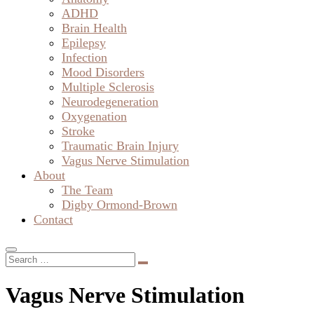
ADHD
Brain Health
Epilepsy
Infection
Mood Disorders
Multiple Sclerosis
Neurodegeneration
Oxygenation
Stroke
Traumatic Brain Injury
Vagus Nerve Stimulation
About
The Team
Digby Ormond-Brown
Contact
Vagus Nerve Stimulation