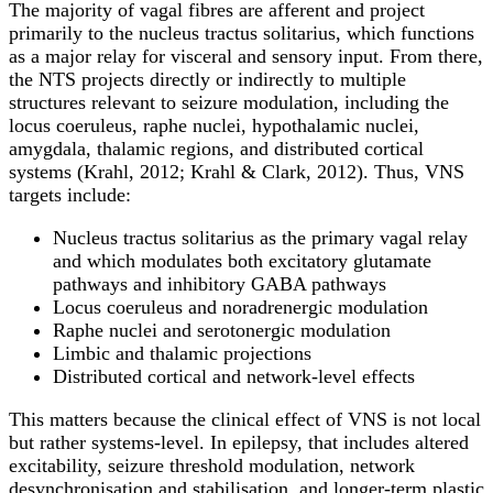
The majority of vagal fibres are afferent and project
primarily to the nucleus tractus solitarius, which functions
as a major relay for visceral and sensory input. From there,
the NTS projects directly or indirectly to multiple
structures relevant to seizure modulation, including the
locus coeruleus, raphe nuclei, hypothalamic nuclei,
amygdala, thalamic regions, and distributed cortical
systems (Krahl, 2012; Krahl & Clark, 2012). Thus, VNS
targets include:
Nucleus tractus solitarius as the primary vagal relay
and which modulates both excitatory glutamate
pathways and inhibitory GABA pathways
Locus coeruleus and noradrenergic modulation
Raphe nuclei and serotonergic modulation
Limbic and thalamic projections
Distributed cortical and network-level effects
This matters because the clinical effect of VNS is not local
but rather systems-level. In epilepsy, that includes altered
excitability, seizure threshold modulation, network
desynchronisation and stabilisation, and longer-term plastic