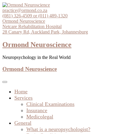
Skip
to
practice@ormond.co.za
content
(081) 326-4509 or (011) 489-1320
Ormond Neuroscience
Netcare Rehabilitation Hospital
28 Canary Rd, Auckland Park, Johannesburg
Ormond Neuroscience
Neuropsychology in the Real World
Ormond Neuroscience
Home
Services
Clinical Examinations
Insurance
Medicolegal
General
What is a neuropsychologist?