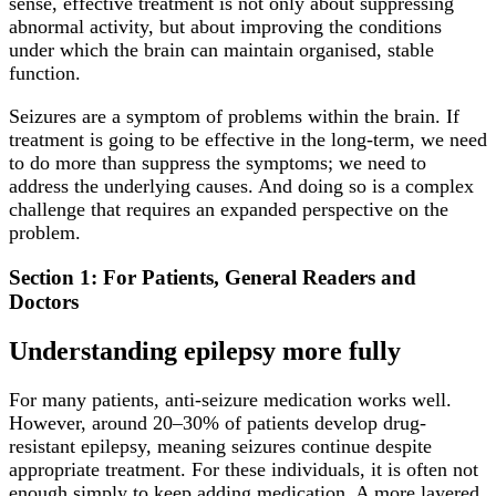
sense, effective treatment is not only about suppressing
abnormal activity, but about improving the conditions
under which the brain can maintain organised, stable
function.
Seizures are a symptom of problems within the brain. If
treatment is going to be effective in the long-term, we need
to do more than suppress the symptoms; we need to
address the underlying causes. And doing so is a complex
challenge that requires an expanded perspective on the
problem.
Section 1: For Patients, General Readers and
Doctors
Understanding epilepsy more fully
For many patients, anti-seizure medication works well.
However, around 20–30% of patients develop drug-
resistant epilepsy, meaning seizures continue despite
appropriate treatment. For these individuals, it is often not
enough simply to keep adding medication. A more layered