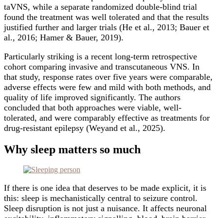
taVNS, while a separate randomized double-blind trial
found the treatment was well tolerated and that the results
justified further and larger trials (He et al., 2013; Bauer et
al., 2016; Hamer & Bauer, 2019).
Particularly striking is a recent long-term retrospective
cohort comparing invasive and transcutaneous VNS. In
that study, response rates over five years were comparable,
adverse effects were few and mild with both methods, and
quality of life improved significantly. The authors
concluded that both approaches were viable, well-
tolerated, and were comparably effective as treatments for
drug-resistant epilepsy (Weyand et al., 2025).
Why sleep matters so much
If there is one idea that deserves to be made explicit, it is
this: sleep is mechanistically central to seizure control.
Sleep disruption is not just a nuisance. It affects neuronal