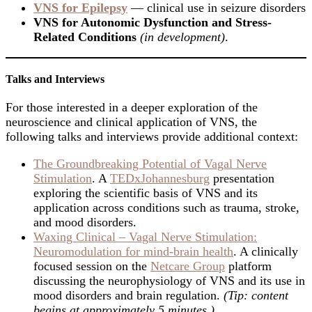
VNS for Epilepsy
— clinical use in seizure disorders
VNS for Autonomic Dysfunction and Stress-
Related Conditions
(in development)
.
Talks and Interviews
For those interested in a deeper exploration of the
neuroscience and clinical application of VNS, the
following talks and interviews provide additional context:
The Groundbreaking Potential of Vagal Nerve
Stimulation
. A
TEDxJohannesburg
presentation
exploring the scientific basis of VNS and its
application across conditions such as trauma, stroke,
and mood disorders.
Waxing Clinical – Vagal Nerve Stimulation:
Neuromodulation for mind-brain health
. A clinically
focused session on the
Netcare Group
platform
discussing the neurophysiology of VNS and its use in
mood disorders and brain regulation.
(Tip: content
begins at approximately 5 minutes.)