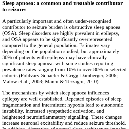
Sleep apnoea: a common and treatable contributor
to seizures
A particularly important and often under-recognised
contributor to seizure burden is obstructive sleep apnoea
(OSA). Sleep disorders are highly prevalent in epilepsy,
and OSA appears to be significantly overrepresented
compared to the general population. Estimates vary
depending on the population studied, but approximately
30% of patients with epilepsy may have clinically
significant sleep apnoea, with some studies reporting
prevalence rates ranging from 10% to over 80% in selected
cohorts (Foldvary-Schaefer & Grigg-Damberger, 2006;
Malow et al., 2003; Manni & Terzaghi, 2010).
The mechanisms by which sleep apnoea influences
epilepsy are well established. Repeated episodes of sleep
fragmentation and intermittent hypoxia lead to autonomic
instability, increased sympathetic activation, and
heightened neuroinflammatory signalling. These changes
increase neuronal excitability and reduce seizure threshold.
In addition, disruption of normal sleep architecture impairs