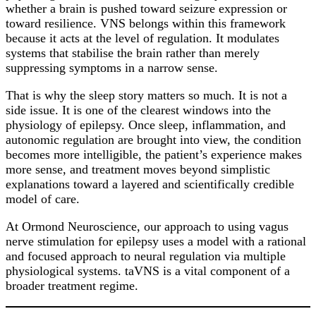
whether a brain is pushed toward seizure expression or
toward resilience. VNS belongs within this framework
because it acts at the level of regulation. It modulates
systems that stabilise the brain rather than merely
suppressing symptoms in a narrow sense.
That is why the sleep story matters so much. It is not a
side issue. It is one of the clearest windows into the
physiology of epilepsy. Once sleep, inflammation, and
autonomic regulation are brought into view, the condition
becomes more intelligible, the patient’s experience makes
more sense, and treatment moves beyond simplistic
explanations toward a layered and scientifically credible
model of care.
At Ormond Neuroscience, our approach to using vagus
nerve stimulation for epilepsy uses a model with a rational
and focused approach to neural regulation via multiple
physiological systems. taVNS is a vital component of a
broader treatment regime.