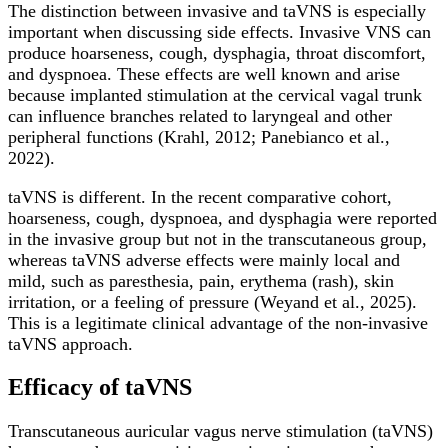
The distinction between invasive and taVNS is especially
important when discussing side effects. Invasive VNS can
produce hoarseness, cough, dysphagia, throat discomfort,
and dyspnoea. These effects are well known and arise
because implanted stimulation at the cervical vagal trunk
can influence branches related to laryngeal and other
peripheral functions (Krahl, 2012; Panebianco et al.,
2022).
taVNS is different. In the recent comparative cohort,
hoarseness, cough, dyspnoea, and dysphagia were reported
in the invasive group but not in the transcutaneous group,
whereas taVNS adverse effects were mainly local and
mild, such as paresthesia, pain, erythema (rash), skin
irritation, or a feeling of pressure (Weyand et al., 2025).
This is a legitimate clinical advantage of the non-invasive
taVNS approach.
Efficacy of taVNS
Transcutaneous auricular vagus nerve stimulation (taVNS)