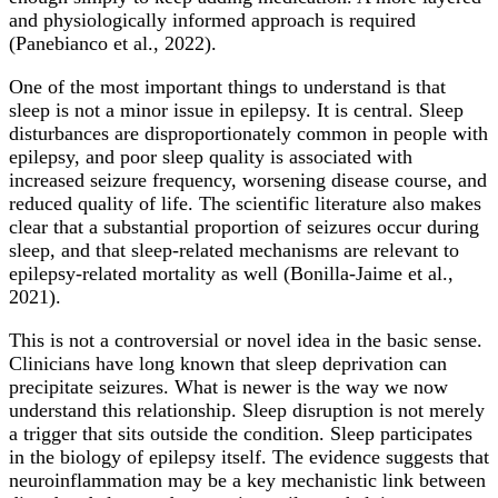
and physiologically informed approach is required
(Panebianco et al., 2022).
One of the most important things to understand is that
sleep is not a minor issue in epilepsy. It is central. Sleep
disturbances are disproportionately common in people with
epilepsy, and poor sleep quality is associated with
increased seizure frequency, worsening disease course, and
reduced quality of life. The scientific literature also makes
clear that a substantial proportion of seizures occur during
sleep, and that sleep-related mechanisms are relevant to
epilepsy-related mortality as well (Bonilla-Jaime et al.,
2021).
This is not a controversial or novel idea in the basic sense.
Clinicians have long known that sleep deprivation can
precipitate seizures. What is newer is the way we now
understand this relationship. Sleep disruption is not merely
a trigger that sits outside the condition. Sleep participates
in the biology of epilepsy itself. The evidence suggests that
neuroinflammation may be a key mechanistic link between