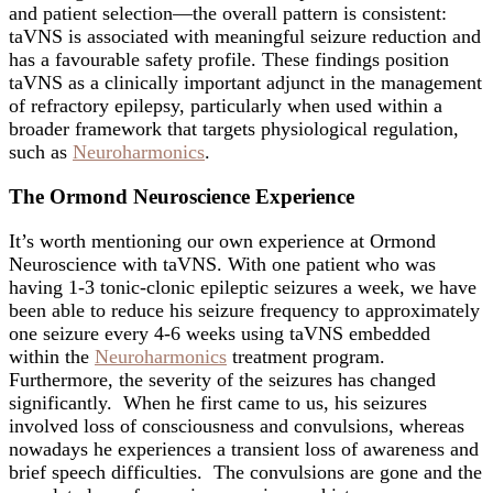
and patient selection—the overall pattern is consistent:
taVNS is associated with meaningful seizure reduction and
has a favourable safety profile. These findings position
taVNS as a clinically important adjunct in the management
of refractory epilepsy, particularly when used within a
broader framework that targets physiological regulation,
such as
Neuroharmonics
.
The Ormond Neuroscience Experience
It’s worth mentioning our own experience at Ormond
Neuroscience with taVNS. With one patient who was
having 1-3 tonic-clonic epileptic seizures a week, we have
been able to reduce his seizure frequency to approximately
one seizure every 4-6 weeks using taVNS embedded
within the
Neuroharmonics
treatment program.
Furthermore, the severity of the seizures has changed
significantly. When he first came to us, his seizures
involved loss of consciousness and convulsions, whereas
nowadays he experiences a transient loss of awareness and
brief speech difficulties. The convulsions are gone and the