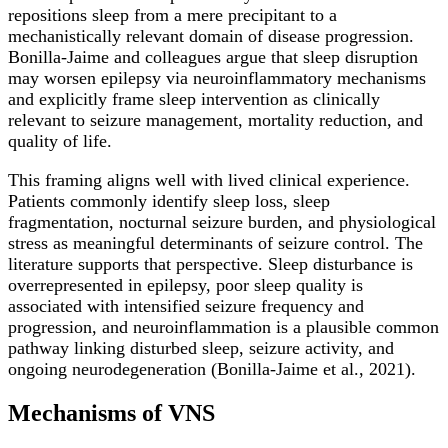
repositions sleep from a mere precipitant to a
mechanistically relevant domain of disease progression.
Bonilla-Jaime and colleagues argue that sleep disruption
may worsen epilepsy via neuroinflammatory mechanisms
and explicitly frame sleep intervention as clinically
relevant to seizure management, mortality reduction, and
quality of life.
This framing aligns well with lived clinical experience.
Patients commonly identify sleep loss, sleep
fragmentation, nocturnal seizure burden, and physiological
stress as meaningful determinants of seizure control. The
literature supports that perspective. Sleep disturbance is
overrepresented in epilepsy, poor sleep quality is
associated with intensified seizure frequency and
progression, and neuroinflammation is a plausible common
pathway linking disturbed sleep, seizure activity, and
ongoing neurodegeneration (Bonilla-Jaime et al., 2021).
Mechanisms of VNS