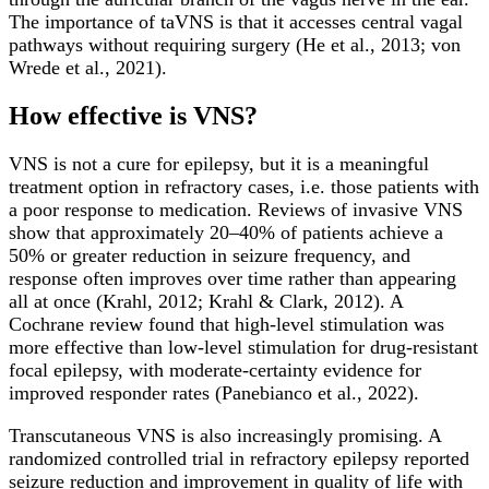
The importance of taVNS is that it accesses central vagal
pathways without requiring surgery (He et al., 2013; von
Wrede et al., 2021).
How effective is VNS?
VNS is not a cure for epilepsy, but it is a meaningful
treatment option in refractory cases, i.e. those patients with
a poor response to medication. Reviews of invasive VNS
show that approximately 20–40% of patients achieve a
50% or greater reduction in seizure frequency, and
response often improves over time rather than appearing
all at once (Krahl, 2012; Krahl & Clark, 2012). A
Cochrane review found that high-level stimulation was
more effective than low-level stimulation for drug-resistant
focal epilepsy, with moderate-certainty evidence for
improved responder rates (Panebianco et al., 2022).
Transcutaneous VNS is also increasingly promising. A
randomized controlled trial in refractory epilepsy reported
seizure reduction and improvement in quality of life with