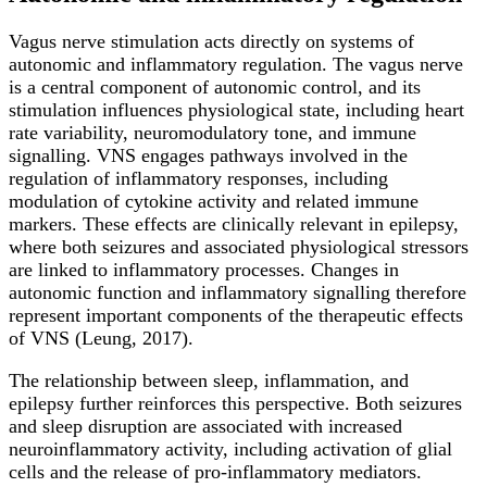
Vagus nerve stimulation acts directly on systems of
autonomic and inflammatory regulation. The vagus nerve
is a central component of autonomic control, and its
stimulation influences physiological state, including heart
rate variability, neuromodulatory tone, and immune
signalling. VNS engages pathways involved in the
regulation of inflammatory responses, including
modulation of cytokine activity and related immune
markers. These effects are clinically relevant in epilepsy,
where both seizures and associated physiological stressors
are linked to inflammatory processes. Changes in
autonomic function and inflammatory signalling therefore
represent important components of the therapeutic effects
of VNS (Leung, 2017).
The relationship between sleep, inflammation, and
epilepsy further reinforces this perspective. Both seizures
and sleep disruption are associated with increased
neuroinflammatory activity, including activation of glial
cells and the release of pro-inflammatory mediators.