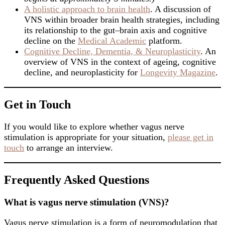
A holistic approach to brain health
. A discussion of
VNS within broader brain health strategies, including
its relationship to the gut–brain axis and cognitive
decline on the
Medical Academic
platform.
Cognitive Decline, Dementia, & Neuroplasticity
. An
overview of VNS in the context of ageing, cognitive
decline, and neuroplasticity for
Longevity Magazine
.
Get in Touch
If you would like to explore whether vagus nerve
stimulation is appropriate for your situation,
please get in
touch
to arrange an interview.
Frequently Asked Questions
What is vagus nerve stimulation (VNS)?
Vagus nerve stimulation is a form of neuromodulation that