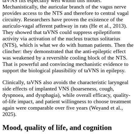
taVNS fits especially well within this model.
Mechanistically, the auricular branch of the vagus nerve
provides access to the NTS and therefore to central vagal
circuitry. Researchers have proven the existence of the
auriculo-vagal afferent pathway in rats (He et al., 2013).
They showed that taVNS could suppress epileptiform
activity via activation of the nucleus tractus solitarius
(NTS), which is what we do with human patients. Then the
clincher: they demonstrated that the anti-epileptic effect
was weakened by a reversible cooling block of the NTS.
That is powerful and convincing mechanistic evidence to
support the biological plausibility of taVNS in epilepsy.
Clinically, taVNS also avoids the characteristic laryngeal
side effects of implanted VNS (hoarseness, cough,
dyspnoea, and dysphagia), while overall efficacy, quality-
of-life impact, and patient willingness to choose treatment
again were comparable over five years (Weyand et al.,
2025).
Mood, quality of life, and cognition