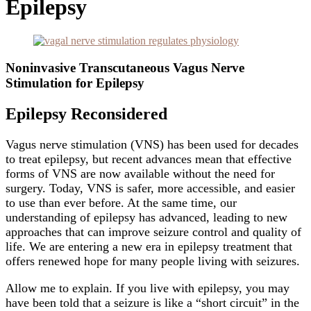
Epilepsy
Noninvasive Transcutaneous Vagus Nerve
Stimulation for Epilepsy
Epilepsy Reconsidered
Vagus nerve stimulation (VNS) has been used for decades
to treat epilepsy, but recent advances mean that effective
forms of VNS are now available without the need for
surgery. Today, VNS is safer, more accessible, and easier
to use than ever before. At the same time, our
understanding of epilepsy has advanced, leading to new
approaches that can improve seizure control and quality of
life. We are entering a new era in epilepsy treatment that
offers renewed hope for many people living with seizures.
Allow me to explain. If you live with epilepsy, you may
have been told that a seizure is like a “short circuit” in the