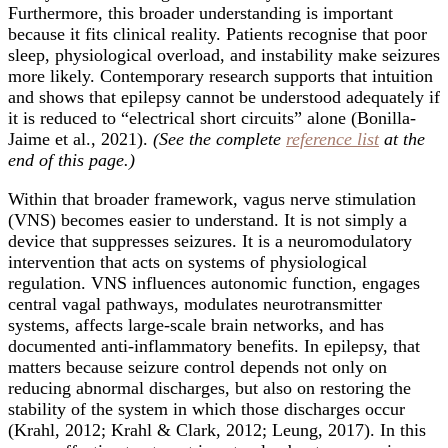
Furthermore, this broader understanding is important
because it fits clinical reality. Patients recognise that poor
sleep, physiological overload, and instability make seizures
more likely. Contemporary research supports that intuition
and shows that epilepsy cannot be understood adequately if
it is reduced to “electrical short circuits” alone (Bonilla-
Jaime et al., 2021).
(See the complete
reference list
at the
end of this page.)
Within that broader framework, vagus nerve stimulation
(VNS) becomes easier to understand. It is not simply a
device that suppresses seizures. It is a neuromodulatory
intervention that acts on systems of physiological
regulation. VNS influences autonomic function, engages
central vagal pathways, modulates neurotransmitter
systems, affects large-scale brain networks, and has
documented anti-inflammatory benefits. In epilepsy, that
matters because seizure control depends not only on
reducing abnormal discharges, but also on restoring the
stability of the system in which those discharges occur
(Krahl, 2012; Krahl & Clark, 2012; Leung, 2017). In this