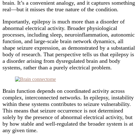
brain. It’s a convenient analogy, and it captures something
real—but it misses the true nature of the condition.
Importantly, epilepsy is much more than a disorder of
abnormal electrical activity. Broader physiological
processes, including sleep, neuroinflammation, autonomic
function, and large-scale brain network dynamics, all
shape seizure expression, as demonstrated by a substantial
body of research. That perspective tells us that epilepsy is
a disorder arising from dysregulated brain and body
systems, rather than a purely electrical problem.
Brain function depends on coordinated activity across
complex, interconnected networks. In epilepsy, instability
within these systems contributes to seizure vulnerability.
This means that seizure occurrence is not determined
solely by the presence of abnormal electrical activity, but
by how stable and well-regulated the broader system is at
any given time.