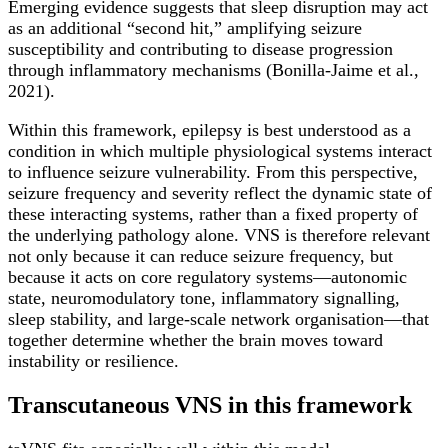
Emerging evidence suggests that sleep disruption may act
as an additional “second hit,” amplifying seizure
susceptibility and contributing to disease progression
through inflammatory mechanisms (Bonilla-Jaime et al.,
2021).
Within this framework, epilepsy is best understood as a
condition in which multiple physiological systems interact
to influence seizure vulnerability. From this perspective,
seizure frequency and severity reflect the dynamic state of
these interacting systems, rather than a fixed property of
the underlying pathology alone. VNS is therefore relevant
not only because it can reduce seizure frequency, but
because it acts on core regulatory systems—autonomic
state, neuromodulatory tone, inflammatory signalling,
sleep stability, and large-scale network organisation—that
together determine whether the brain moves toward
instability or resilience.
Transcutaneous VNS in this framework