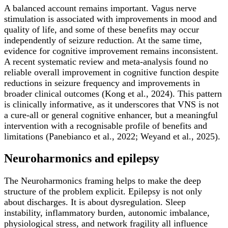
A balanced account remains important. Vagus nerve
stimulation is associated with improvements in mood and
quality of life, and some of these benefits may occur
independently of seizure reduction. At the same time,
evidence for cognitive improvement remains inconsistent.
A recent systematic review and meta-analysis found no
reliable overall improvement in cognitive function despite
reductions in seizure frequency and improvements in
broader clinical outcomes (Kong et al., 2024). This pattern
is clinically informative, as it underscores that VNS is not
a cure-all or general cognitive enhancer, but a meaningful
intervention with a recognisable profile of benefits and
limitations (Panebianco et al., 2022; Weyand et al., 2025).
Neuroharmonics and epilepsy
The Neuroharmonics framing helps to make the deep
structure of the problem explicit. Epilepsy is not only
about discharges. It is about dysregulation. Sleep
instability, inflammatory burden, autonomic imbalance,
physiological stress, and network fragility all influence