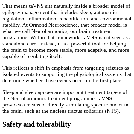
That means taVNS sits naturally inside a broader model of
epilepsy management that includes sleep, autonomic
regulation, inflammation, rehabilitation, and environmental
stability. At Ormond Neuroscience, that broader model is
what we call Neuroharmonics, our brain treatment
programme. Within that framework, taVNS is not seen as a
standalone cure. Instead, it is a powerful tool for helping
the brain to become more stable, more adaptive, and more
capable of regulating itself.
This reflects a shift in emphasis from targeting seizures as
isolated events to supporting the physiological systems that
determine whether those events occur in the first place.
Sleep and sleep apnoea are important treatment targets of
the Neuroharmonics treatment programme. taVNS
provides a means of directly stimulating specific nuclei in
the brain, such as the nucleus tractus solitarius (NTS).
Safety and tolerability