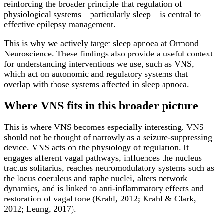
reinforcing the broader principle that regulation of
physiological systems—particularly sleep—is central to
effective epilepsy management.
This is why we actively target sleep apnoea at Ormond
Neuroscience. These findings also provide a useful context
for understanding interventions we use, such as VNS,
which act on autonomic and regulatory systems that
overlap with those systems affected in sleep apnoea.
Where VNS fits in this broader picture
This is where VNS becomes especially interesting. VNS
should not be thought of narrowly as a seizure-suppressing
device. VNS acts on the physiology of regulation. It
engages afferent vagal pathways, influences the nucleus
tractus solitarius, reaches neuromodulatory systems such as
the locus coeruleus and raphe nuclei, alters network
dynamics, and is linked to anti-inflammatory effects and
restoration of vagal tone (Krahl, 2012; Krahl & Clark,
2012; Leung, 2017).