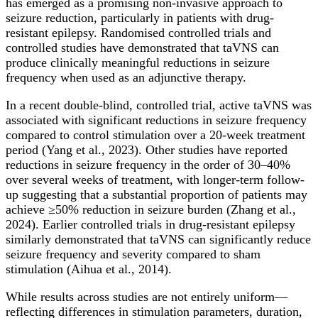
has emerged as a promising non-invasive approach to
seizure reduction, particularly in patients with drug-
resistant epilepsy. Randomised controlled trials and
controlled studies have demonstrated that taVNS can
produce clinically meaningful reductions in seizure
frequency when used as an adjunctive therapy.
In a recent double-blind, controlled trial, active taVNS was
associated with significant reductions in seizure frequency
compared to control stimulation over a 20-week treatment
period (Yang et al., 2023). Other studies have reported
reductions in seizure frequency in the order of 30–40%
over several weeks of treatment, with longer-term follow-
up suggesting that a substantial proportion of patients may
achieve ≥50% reduction in seizure burden (Zhang et al.,
2024). Earlier controlled trials in drug-resistant epilepsy
similarly demonstrated that taVNS can significantly reduce
seizure frequency and severity compared to sham
stimulation (Aihua et al., 2014).
While results across studies are not entirely uniform—
reflecting differences in stimulation parameters, duration,