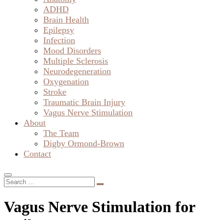
ADHD
Brain Health
Epilepsy
Infection
Mood Disorders
Multiple Sclerosis
Neurodegeneration
Oxygenation
Stroke
Traumatic Brain Injury
Vagus Nerve Stimulation
About
The Team
Digby Ormond-Brown
Contact
Vagus Nerve Stimulation for