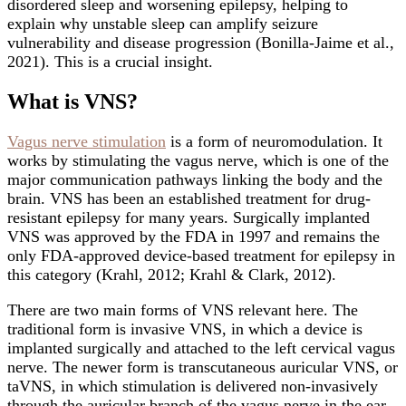
disordered sleep and worsening epilepsy, helping to
explain why unstable sleep can amplify seizure
vulnerability and disease progression (Bonilla-Jaime et al.,
2021). This is a crucial insight.
What is VNS?
Vagus nerve stimulation
is a form of neuromodulation. It
works by stimulating the vagus nerve, which is one of the
major communication pathways linking the body and the
brain. VNS has been an established treatment for drug-
resistant epilepsy for many years. Surgically implanted
VNS was approved by the FDA in 1997 and remains the
only FDA-approved device-based treatment for epilepsy in
this category (Krahl, 2012; Krahl & Clark, 2012).
There are two main forms of VNS relevant here. The
traditional form is invasive VNS, in which a device is
implanted surgically and attached to the left cervical vagus
nerve. The newer form is transcutaneous auricular VNS, or
taVNS, in which stimulation is delivered non-invasively
through the auricular branch of the vagus nerve in the ear.