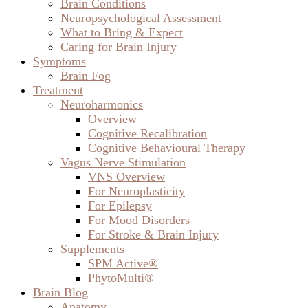
Brain Conditions
Neuropsychological Assessment
What to Bring & Expect
Caring for Brain Injury
Symptoms
Brain Fog
Treatment
Neuroharmonics
Overview
Cognitive Recalibration
Cognitive Behavioural Therapy
Vagus Nerve Stimulation
VNS Overview
For Neuroplasticity
For Epilepsy
For Mood Disorders
For Stroke & Brain Injury
Supplements
SPM Active®
PhytoMulti®
Brain Blog
Anatomy