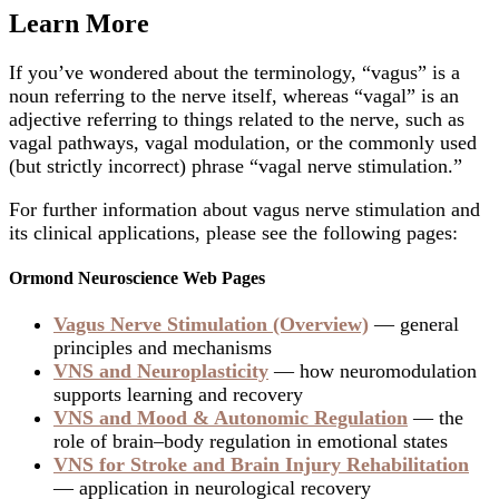
Learn More
If you’ve wondered about the terminology, “vagus” is a
noun referring to the nerve itself, whereas “vagal” is an
adjective referring to things related to the nerve, such as
vagal pathways, vagal modulation, or the commonly used
(but strictly incorrect) phrase “vagal nerve stimulation.”
For further information about vagus nerve stimulation and
its clinical applications, please see the following pages:
Ormond Neuroscience Web Pages
Vagus Nerve Stimulation (Overview)
— general
principles and mechanisms
VNS and Neuroplasticity
— how neuromodulation
supports learning and recovery
VNS and Mood & Autonomic Regulation
— the
role of brain–body regulation in emotional states
VNS for Stroke and Brain Injury Rehabilitation
— application in neurological recovery