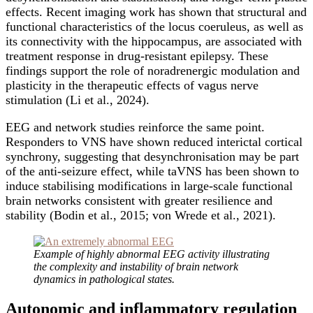
effects. Recent imaging work has shown that structural and
functional characteristics of the locus coeruleus, as well as
its connectivity with the hippocampus, are associated with
treatment response in drug-resistant epilepsy. These
findings support the role of noradrenergic modulation and
plasticity in the therapeutic effects of vagus nerve
stimulation (Li et al., 2024).
EEG and network studies reinforce the same point.
Responders to VNS have shown reduced interictal cortical
synchrony, suggesting that desynchronisation may be part
of the anti-seizure effect, while taVNS has been shown to
induce stabilising modifications in large-scale functional
brain networks consistent with greater resilience and
stability (Bodin et al., 2015; von Wrede et al., 2021).
Example of highly abnormal EEG activity illustrating
the complexity and instability of brain network
dynamics in pathological states.
Autonomic and inflammatory regulation