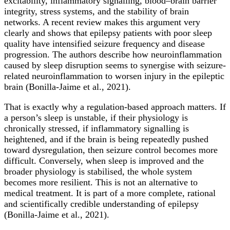
excitability, inflammatory signalling, blood–brain barrier
integrity, stress systems, and the stability of brain
networks. A recent review makes this argument very
clearly and shows that epilepsy patients with poor sleep
quality have intensified seizure frequency and disease
progression. The authors describe how neuroinflammation
caused by sleep disruption seems to synergise with seizure-
related neuroinflammation to worsen injury in the epileptic
brain (Bonilla-Jaime et al., 2021).
That is exactly why a regulation-based approach matters. If
a person’s sleep is unstable, if their physiology is
chronically stressed, if inflammatory signalling is
heightened, and if the brain is being repeatedly pushed
toward dysregulation, then seizure control becomes more
difficult. Conversely, when sleep is improved and the
broader physiology is stabilised, the whole system
becomes more resilient. This is not an alternative to
medical treatment. It is part of a more complete, rational
and scientifically credible understanding of epilepsy
(Bonilla-Jaime et al., 2021).