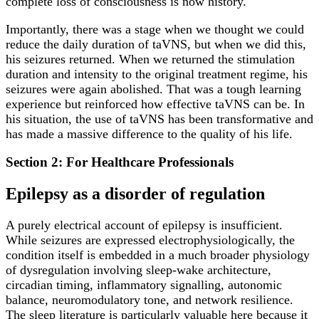
complete loss of consciousness is now history.
Importantly, there was a stage when we thought we could
reduce the daily duration of taVNS, but when we did this,
his seizures returned. When we returned the stimulation
duration and intensity to the original treatment regime, his
seizures were again abolished. That was a tough learning
experience but reinforced how effective taVNS can be. In
his situation, the use of taVNS has been transformative and
has made a massive difference to the quality of his life.
Section 2: For Healthcare Professionals
Epilepsy as a disorder of regulation
A purely electrical account of epilepsy is insufficient.
While seizures are expressed electrophysiologically, the
condition itself is embedded in a much broader physiology
of dysregulation involving sleep-wake architecture,
circadian timing, inflammatory signalling, autonomic
balance, neuromodulatory tone, and network resilience.
The sleep literature is particularly valuable here because it