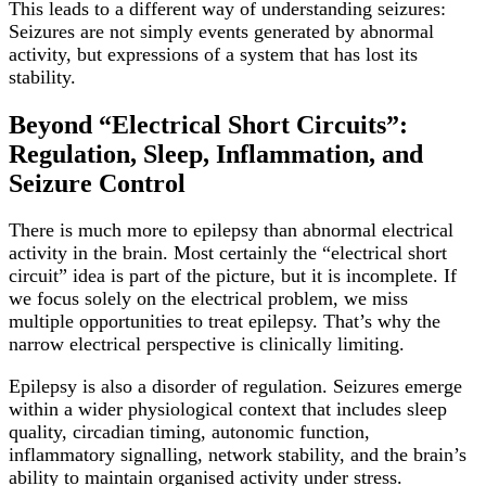
This leads to a different way of understanding seizures:
Seizures are not simply events generated by abnormal
activity, but expressions of a system that has lost its
stability.
Beyond “Electrical Short Circuits”:
Regulation, Sleep, Inflammation, and
Seizure Control
There is much more to epilepsy than abnormal electrical
activity in the brain. Most certainly the “electrical short
circuit” idea is part of the picture, but it is incomplete. If
we focus solely on the electrical problem, we miss
multiple opportunities to treat epilepsy. That’s why the
narrow electrical perspective is clinically limiting.
Epilepsy is also a disorder of regulation. Seizures emerge
within a wider physiological context that includes sleep
quality, circadian timing, autonomic function,
inflammatory signalling, network stability, and the brain’s
ability to maintain organised activity under stress.