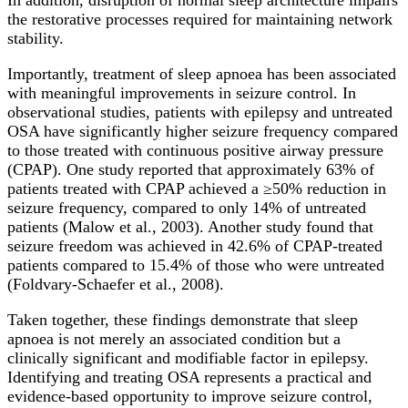
the restorative processes required for maintaining network
stability.
Importantly, treatment of sleep apnoea has been associated
with meaningful improvements in seizure control. In
observational studies, patients with epilepsy and untreated
OSA have significantly higher seizure frequency compared
to those treated with continuous positive airway pressure
(CPAP). One study reported that approximately 63% of
patients treated with CPAP achieved a ≥50% reduction in
seizure frequency, compared to only 14% of untreated
patients (Malow et al., 2003). Another study found that
seizure freedom was achieved in 42.6% of CPAP-treated
patients compared to 15.4% of those who were untreated
(Foldvary-Schaefer et al., 2008).
Taken together, these findings demonstrate that sleep
apnoea is not merely an associated condition but a
clinically significant and modifiable factor in epilepsy.
Identifying and treating OSA represents a practical and
evidence-based opportunity to improve seizure control,