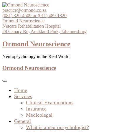
Skip
to
practice@ormond.co.za
content
(081) 326-4509 or (011) 489-1320
Ormond Neuroscience
Netcare Rehabilitation Hospital
28 Canary Rd, Auckland Park, Johannesburg
Ormond Neuroscience
Neuropsychology in the Real World
Ormond Neuroscience
Home
Services
Clinical Examinations
Insurance
Medicolegal
General
What is a neuropsychologist?