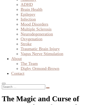
ADHD
Brain Health
Epilepsy
Infection
Mood Disorders
Multiple Sclerosis
Neurodegeneration
Oxygenation
Stroke
Traumatic Brain Injury
Vagus Nerve Stimulation
About
The Team
Digby Ormond-Brown
Contact
The Magic and Curse of