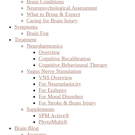
Brain Conditions
Neuropsychological Assessment
What to Bring & Expect
Caring for Brain Injury
Symptoms
Brain Fog
Treatment
Neuroharmonics
Overview
Cognitive Recalibration
Cognitive Behavioural Therapy
Vagus Nerve Stimulation
VNS Overview
For Neuroplasticity
For Epilepsy
For Mood Disorders
For Stroke & Brain Injury
Supplements
SPM Active®
PhytoMulti®
Brain Blog
Anatomy