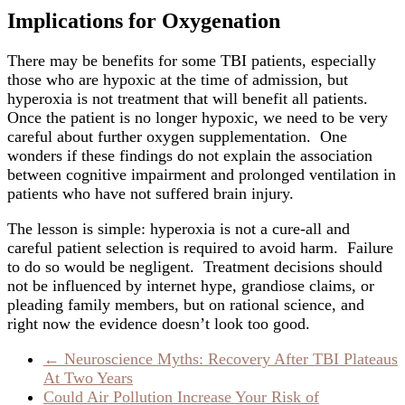
Implications for Oxygenation
There may be benefits for some TBI patients, especially
those who are hypoxic at the time of admission, but
hyperoxia is not treatment that will benefit all patients.
Once the patient is no longer hypoxic, we need to be very
careful about further oxygen supplementation. One
wonders if these findings do not explain the association
between cognitive impairment and prolonged ventilation in
patients who have not suffered brain injury.
The lesson is simple: hyperoxia is not a cure-all and
careful patient selection is required to avoid harm. Failure
to do so would be negligent. Treatment decisions should
not be influenced by internet hype, grandiose claims, or
pleading family members, but on rational science, and
right now the evidence doesn’t look too good.
←
Neuroscience Myths: Recovery After TBI Plateaus
At Two Years
Could Air Pollution Increase Your Risk of