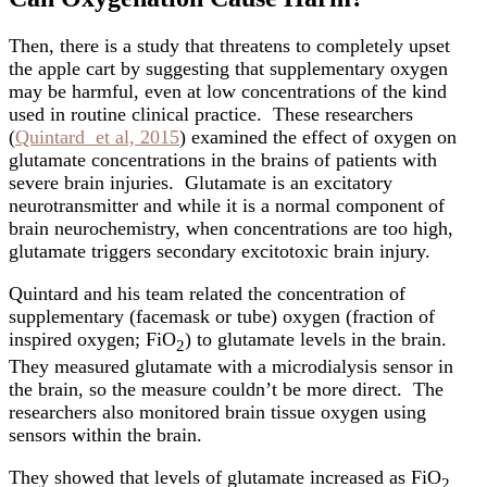
Then, there is a study that threatens to completely upset
the apple cart by suggesting that supplementary oxygen
may be harmful, even at low concentrations of the kind
used in routine clinical practice. These researchers
(
Quintard et al, 2015
) examined the effect of oxygen on
glutamate concentrations in the brains of patients with
severe brain injuries. Glutamate is an excitatory
neurotransmitter and while it is a normal component of
brain neurochemistry, when concentrations are too high,
glutamate triggers secondary excitotoxic brain injury.
Quintard and his team related the concentration of
supplementary (facemask or tube) oxygen (fraction of
inspired oxygen; FiO
) to glutamate levels in the brain.
2
They measured glutamate with a microdialysis sensor in
the brain, so the measure couldn’t be more direct. The
researchers also monitored brain tissue oxygen using
sensors within the brain.
They showed that levels of glutamate increased as FiO
2