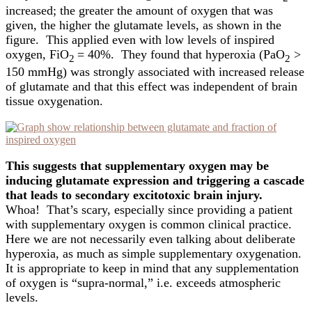
increased; the greater the amount of oxygen that was
given, the higher the glutamate levels, as shown in the
figure. This applied even with low levels of inspired
oxygen, FiO
= 40%. They found that hyperoxia (PaO
>
2
2
150 mmHg) was strongly associated with increased release
of glutamate and that this effect was independent of brain
tissue oxygenation.
This suggests that supplementary oxygen may be
inducing glutamate expression and triggering a cascade
that leads to secondary excitotoxic brain injury.
Whoa! That’s scary, especially since providing a patient
with supplementary oxygen is common clinical practice.
Here we are not necessarily even talking about deliberate
hyperoxia, as much as simple supplementary oxygenation.
It is appropriate to keep in mind that any supplementation
of oxygen is “supra-normal,” i.e. exceeds atmospheric
levels.