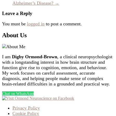
Alzheimer’s Disease?
→
Leave a Reply
You must be
logged in
to post a comment.
About Us
I am
Digby Ormond-Brown
, a clinical neuropsychologist
with a longstanding interest in how brain structure and
function give rise to cognition, emotion, and behaviour.
My work focuses on careful assessment, accurate
diagnosis, and helping people make sense of complex
brain-related difficulties in a grounded and practical way.
Chat on WhatsApp
Privacy Policy
Cookie Policy