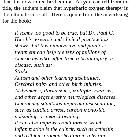
that it is now in its third edition. As you can tell from the
title, the authers claim that hyperbaric oxygen therapy is
the ultimate cure-all. Here is quote from the advertising
for the book:
It seems too good to be true, but Dr. Paul G.
Harch’s research and clinical practice has
shown that this noninvasive and painless
treatment can help the tens of millions of
Americans who suffer from a brain injury or
disease, such as:
Stroke
Autism and other learning disabilities
.
Cerebral palsy and other birth injuries
.
Alzheimer’s, Parkinson’s, multiple sclerosis,
and other degenerative neurological diseases
.
Emergency situations requiring resuscitation,
such as cardiac arrest, carbon monoxide
poisoning, or near drowning
.
It can also improve conditions in which
inflammation is the culprit, such as arthritis
and asthma; promote healing in infections,