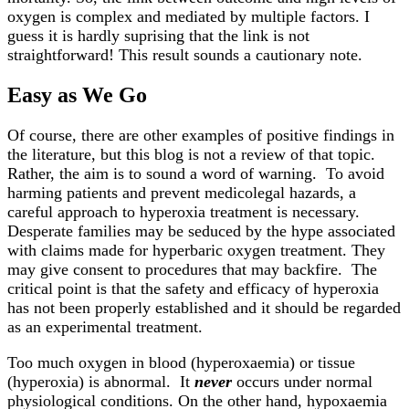
oxygen is complex and mediated by multiple factors. I
guess it is hardly suprising that the link is not
straightforward! This result sounds a cautionary note.
Easy as We Go
Of course, there are other examples of positive findings in
the literature, but this blog is not a review of that topic.
Rather, the aim is to sound a word of warning. To avoid
harming patients and prevent medicolegal hazards, a
careful approach to hyperoxia treatment is necessary.
Desperate families may be seduced by the hype associated
with claims made for hyperbaric oxygen treatment. They
may give consent to procedures that may backfire. The
critical point is that the safety and efficacy of hyperoxia
has not been properly established and it should be regarded
as an experimental treatment.
Too much oxygen in blood (hyperoxaemia) or tissue
(hyperoxia) is abnormal. It
never
occurs under normal
physiological conditions. On the other hand, hypoxaemia