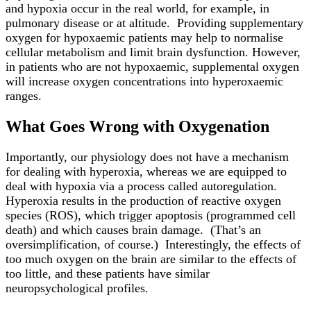
and hypoxia occur in the real world, for example, in
pulmonary disease or at altitude. Providing supplementary
oxygen for hypoxaemic patients may help to normalise
cellular metabolism and limit brain dysfunction. However,
in patients who are not hypoxaemic, supplemental oxygen
will increase oxygen concentrations into hyperoxaemic
ranges.
What Goes Wrong with Oxygenation
Importantly, our physiology does not have a mechanism
for dealing with hyperoxia, whereas we are equipped to
deal with hypoxia via a process called autoregulation.
Hyperoxia results in the production of reactive oxygen
species (ROS), which trigger apoptosis (programmed cell
death) and which causes brain damage. (That’s an
oversimplification, of course.) Interestingly, the effects of
too much oxygen on the brain are similar to the effects of
too little, and these patients have similar
neuropsychological profiles.