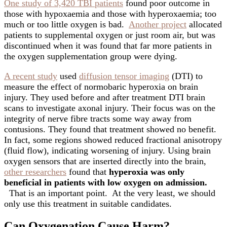
One study of 3,420 TBI patients
found poor outcome in
those with hypoxaemia and those with hyperoxaemia; too
much or too little oxygen is bad.
Another project
allocated
patients to supplemental oxygen or just room air, but was
discontinued when it was found that far more patients in
the oxygen supplementation group were dying.
A recent study
used
diffusion tensor imaging
(DTI) to
measure the effect of normobaric hyperoxia on brain
injury. They used before and after treatment DTI brain
scans to investigate axonal injury. Their focus was on the
integrity of nerve fibre tracts some way away from
contusions. They found that treatment showed no benefit.
In fact, some regions showed reduced fractional anisotropy
(fluid flow), indicating worsening of injury. Using brain
oxygen sensors that are inserted directly into the brain,
other researchers
found that
hyperoxia was only
beneficial in patients with low oxygen on admission.
That is an important point. At the very least, we should
only use this treatment in suitable candidates.
Can Oxygenation Cause Harm?