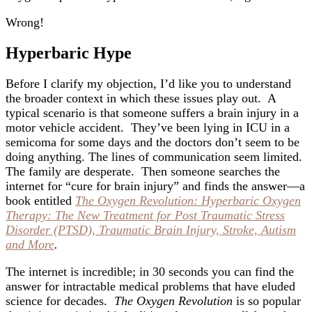
Wrong!
Hyperbaric Hype
Before I clarify my objection, I’d like you to understand
the broader context in which these issues play out. A
typical scenario is that someone suffers a brain injury in a
motor vehicle accident. They’ve been lying in ICU in a
semicoma for some days and the doctors don’t seem to be
doing anything. The lines of communication seem limited.
The family are desperate. Then someone searches the
internet for “cure for brain injury” and finds the answer—a
book entitled
The Oxygen Revolution: Hyperbaric Oxygen
Therapy: The New Treatment for Post Traumatic Stress
Disorder (PTSD), Traumatic Brain Injury, Stroke, Autism
and More
.
The internet is incredible; in 30 seconds you can find the
answer for intractable medical problems that have eluded
science for decades.
The Oxygen Revolution
is so popular