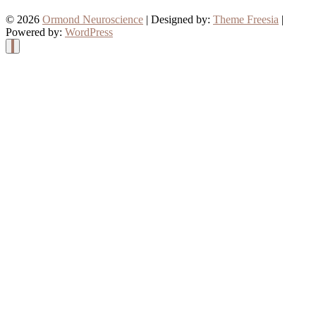
© 2026
Ormond Neuroscience
| Designed by:
Theme Freesia
|
Powered by:
WordPress