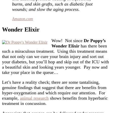
burns, and skin grafts, such as diabetic foot
wounds; and slow the aging process.
Amazon.com
Wonder Elixir
Wow! Not since
Dr Poppy’s
Wonder Elixir
has there been
such a miraculous treatment. Using this treatment means
that not only can we cure your brain injury and sort out
your diabetes, but you’ll hop and skip out of the ICU with
a beautiful skin and looking years younger. Pay now and
take your place in the queue…
Let’s have a reality check; there are some tantalising,
genuine findings that suggest that there are benefits from
hyper-oxygenation and which require our attention. For
example,
animal research
shows benefits from hyperbaric
treatment in concussion.