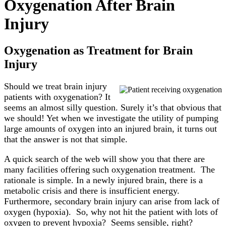
Oxygenation After Brain
Injury
Oxygenation as Treatment for Brain
Injury
Should we treat brain injury
patients with oxygenation? It
seems an almost silly question. Surely it’s that obvious that
we should! Yet when we investigate the utility of pumping
large amounts of oxygen into an injured brain, it turns out
that the answer is not that simple.
A quick search of the web will show you that there are
many facilities offering such oxygenation treatment. The
rationale is simple. In a newly injured brain, there is a
metabolic crisis and there is insufficient energy.
Furthermore, secondary brain injury can arise from lack of
oxygen (hypoxia). So, why not hit the patient with lots of
oxygen to prevent hypoxia? Seems sensible, right?