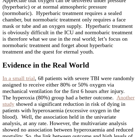
Appreciate that oxygen can be delivered under pressure
(hyperbaric) or at normal atmospheric pressure
(normobaric). Hyperbaric treatment requires a sealed
chamber, but normobaric treatment only requires a face
mask or tube and an oxygen supply. Hyperbaric treatment
is obviously difficult in the ICU and normobaric treatment
is therefore what we use in the real world; let’s focus on
normobaric treatment and forget about hyperbaric
treatment and the quest for eternal youth.
Evidence in the Real World
In a small trial
, 68 patients with severe TBI were randomly
assigned to receive either 80% or 50% oxygen via
mechanical ventilation for the first 6 hours after injury.
The hyperoxia (80%) group had a better outcome.
Another
study
showed a significant reduction in risk of dying in
patients with hyperoxaemia (excessive oxygen in the
blood). Well, the association held in the univariate
analysis, at any rate. However, the multivariate analysis
showed no association between hyperoxaemia and reduced
mortality. So, the link between outcome and high levels of