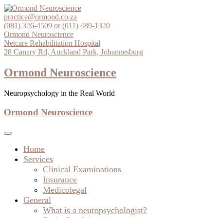
Skip
to
practice@ormond.co.za
content
(081) 326-4509 or (011) 489-1320
Ormond Neuroscience
Netcare Rehabilitation Hospital
28 Canary Rd, Auckland Park, Johannesburg
Ormond Neuroscience
Neuropsychology in the Real World
Ormond Neuroscience
Home
Services
Clinical Examinations
Insurance
Medicolegal
General
What is a neuropsychologist?