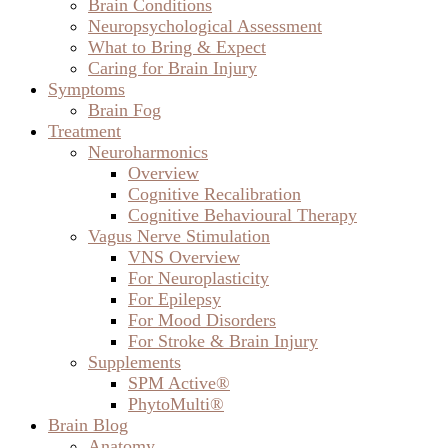
Brain Conditions
Neuropsychological Assessment
What to Bring & Expect
Caring for Brain Injury
Symptoms
Brain Fog
Treatment
Neuroharmonics
Overview
Cognitive Recalibration
Cognitive Behavioural Therapy
Vagus Nerve Stimulation
VNS Overview
For Neuroplasticity
For Epilepsy
For Mood Disorders
For Stroke & Brain Injury
Supplements
SPM Active®
PhytoMulti®
Brain Blog
Anatomy