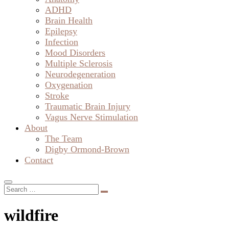
ADHD
Brain Health
Epilepsy
Infection
Mood Disorders
Multiple Sclerosis
Neurodegeneration
Oxygenation
Stroke
Traumatic Brain Injury
Vagus Nerve Stimulation
About
The Team
Digby Ormond-Brown
Contact
wildfire