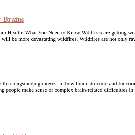
r Brains
n Health: What You Need to Know Wildfires are getting wors
e will be more devastating wildfires. Wildfires are not only
with a longstanding interest in how brain structure and funct
ng people make sense of complex brain-related difficulties in