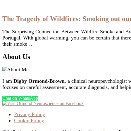
The Tragedy of Wildfires: Smoking out ou
The Surprising Connection Between Wildfire Smoke and Brai
Portugal. With global warming, you can be certain that ther
their smoke…
About Us
I am
Digby Ormond-Brown
, a clinical neuropsychologist 
focuses on careful assessment, accurate diagnosis, and helpi
Chat on WhatsApp
Privacy Policy
Cookie Policy