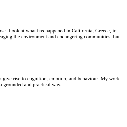
e. Look at what has happened in California, Greece, in
 ravaging the environment and endangering communities, but
ion give rise to cognition, emotion, and behaviour. My work
 a grounded and practical way.