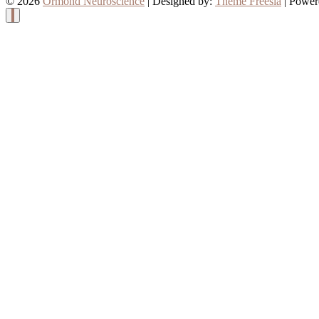
© 2026
Ormond Neuroscience
| Designed by:
Theme Freesia
| Power