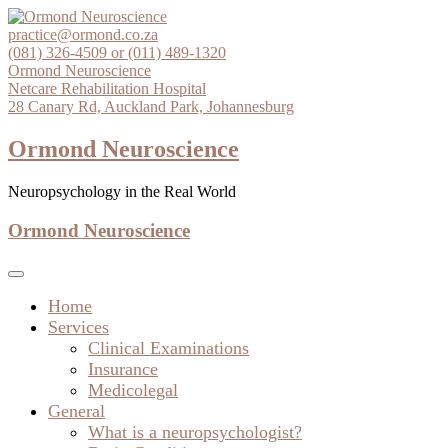
Skip
to
practice@ormond.co.za
content
(081) 326-4509 or (011) 489-1320
Ormond Neuroscience
Netcare Rehabilitation Hospital
28 Canary Rd, Auckland Park, Johannesburg
Ormond Neuroscience
Neuropsychology in the Real World
Ormond Neuroscience
Home
Services
Clinical Examinations
Insurance
Medicolegal
General
What is a neuropsychologist?