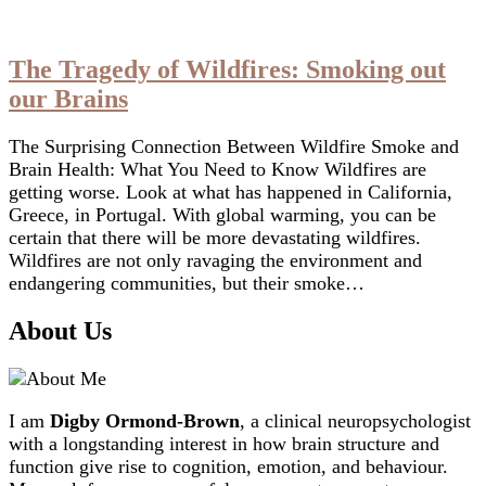
The Tragedy of Wildfires: Smoking out
our Brains
The Surprising Connection Between Wildfire Smoke and
Brain Health: What You Need to Know Wildfires are
getting worse. Look at what has happened in California,
Greece, in Portugal. With global warming, you can be
certain that there will be more devastating wildfires.
Wildfires are not only ravaging the environment and
endangering communities, but their smoke…
About Us
I am
Digby Ormond-Brown
, a clinical neuropsychologist
with a longstanding interest in how brain structure and
function give rise to cognition, emotion, and behaviour.