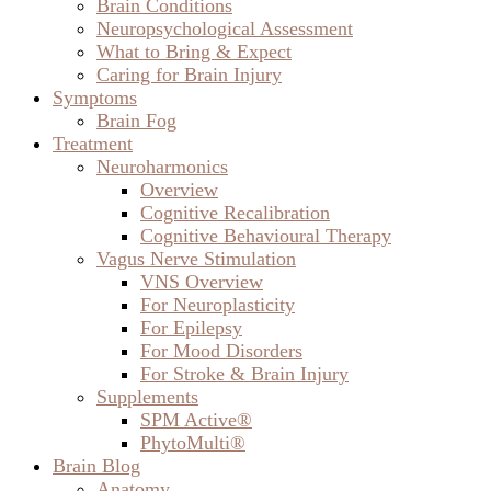
Brain Conditions
Neuropsychological Assessment
What to Bring & Expect
Caring for Brain Injury
Symptoms
Brain Fog
Treatment
Neuroharmonics
Overview
Cognitive Recalibration
Cognitive Behavioural Therapy
Vagus Nerve Stimulation
VNS Overview
For Neuroplasticity
For Epilepsy
For Mood Disorders
For Stroke & Brain Injury
Supplements
SPM Active®
PhytoMulti®
Brain Blog
Anatomy