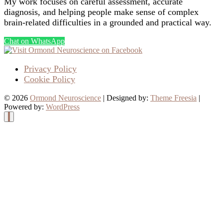
My work focuses on careful assessment, accurate
diagnosis, and helping people make sense of complex
brain-related difficulties in a grounded and practical way.
Chat on WhatsApp
Privacy Policy
Cookie Policy
© 2026
Ormond Neuroscience
| Designed by:
Theme Freesia
|
Powered by:
WordPress