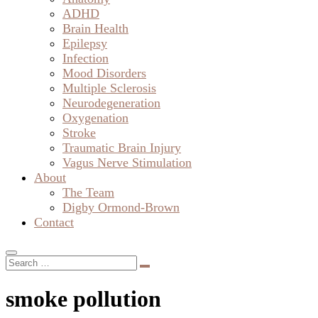
ADHD
Brain Health
Epilepsy
Infection
Mood Disorders
Multiple Sclerosis
Neurodegeneration
Oxygenation
Stroke
Traumatic Brain Injury
Vagus Nerve Stimulation
About
The Team
Digby Ormond-Brown
Contact
smoke pollution