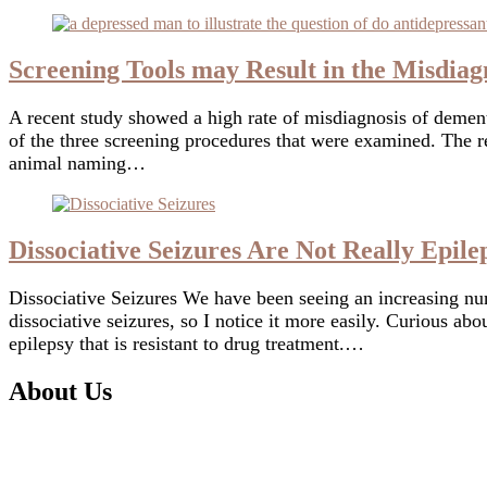
Screening Tools may Result in the Misdiag
A recent study showed a high rate of misdiagnosis of dementi
of the three screening procedures that were examined. Th
animal naming…
Dissociative Seizures Are Not Really Epile
Dissociative Seizures We have been seeing an increasing nu
dissociative seizures, so I notice it more easily. Curious a
epilepsy that is resistant to drug treatment.…
About Us
I am
Digby Ormond-Brown
, a clinical neuropsychologist 