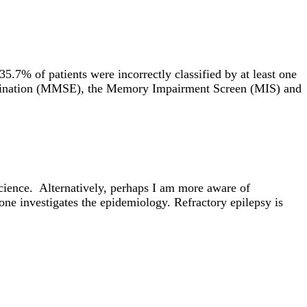
5.7% of patients were incorrectly classified by at least one
xamination (MMSE), the Memory Impairment Screen (MIS) and
cience. Alternatively, perhaps I am more aware of
 one investigates the epidemiology. Refractory epilepsy is
ion give rise to cognition, emotion, and behaviour. My work