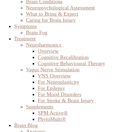
Brain Conditions
Neuropsychological Assessment
What to Bring & Expect
Caring for Brain Injury
Symptoms
Brain Fog
Treatment
Neuroharmonics
Overview
Cognitive Recalibration
Cognitive Behavioural Therapy
Vagus Nerve Stimulation
VNS Overview
For Neuroplasticity
For Epilepsy
For Mood Disorders
For Stroke & Brain Injury
Supplements
SPM Active®
PhytoMulti®
Brain Blog
Anatomy