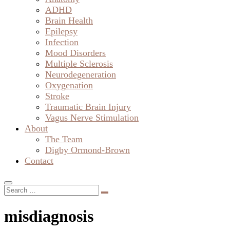
ADHD
Brain Health
Epilepsy
Infection
Mood Disorders
Multiple Sclerosis
Neurodegeneration
Oxygenation
Stroke
Traumatic Brain Injury
Vagus Nerve Stimulation
About
The Team
Digby Ormond-Brown
Contact
misdiagnosis