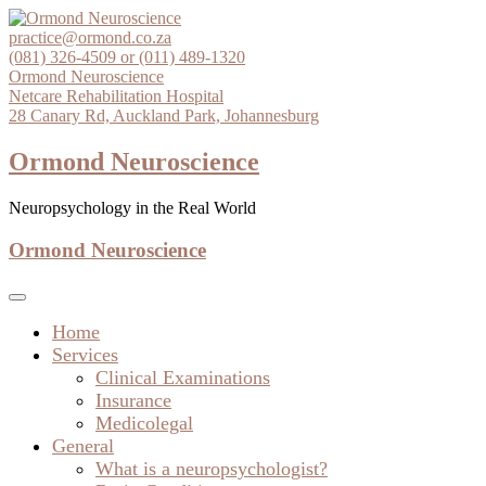
Skip
to
practice@ormond.co.za
content
(081) 326-4509 or (011) 489-1320
Ormond Neuroscience
Netcare Rehabilitation Hospital
28 Canary Rd, Auckland Park, Johannesburg
Ormond Neuroscience
Neuropsychology in the Real World
Ormond Neuroscience
Home
Services
Clinical Examinations
Insurance
Medicolegal
General
What is a neuropsychologist?