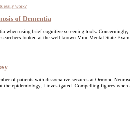
nosis of Dementia
a when using brief cognitive screening tools. Concerningly, 3
e researchers looked at the well known Mini-Mental State E
psy
mber of patients with dissociative seizures at Ormond Neuros
bout the epidemiology, I investigated. Compelling figures when
with a longstanding interest in how brain structure and funct