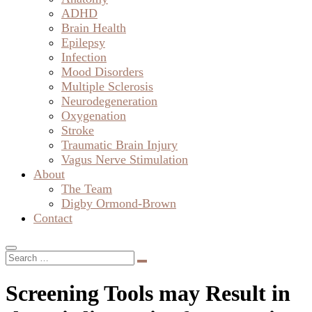
ADHD
Brain Health
Epilepsy
Infection
Mood Disorders
Multiple Sclerosis
Neurodegeneration
Oxygenation
Stroke
Traumatic Brain Injury
Vagus Nerve Stimulation
About
The Team
Digby Ormond-Brown
Contact
Screening Tools may Result in