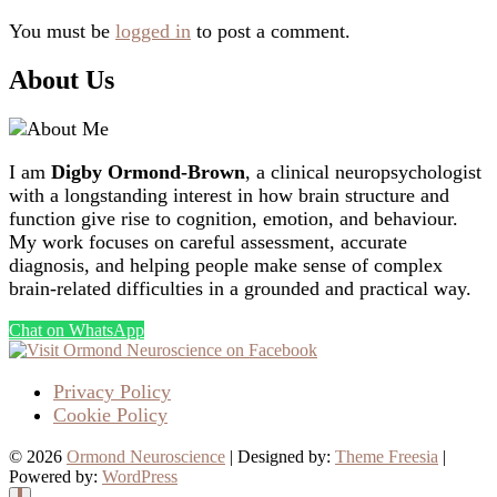
You must be
logged in
to post a comment.
About Us
I am
Digby Ormond-Brown
, a clinical neuropsychologist
with a longstanding interest in how brain structure and
function give rise to cognition, emotion, and behaviour.
My work focuses on careful assessment, accurate
diagnosis, and helping people make sense of complex
brain-related difficulties in a grounded and practical way.
Chat on WhatsApp
Privacy Policy
Cookie Policy
© 2026
Ormond Neuroscience
| Designed by:
Theme Freesia
|
Powered by:
WordPress