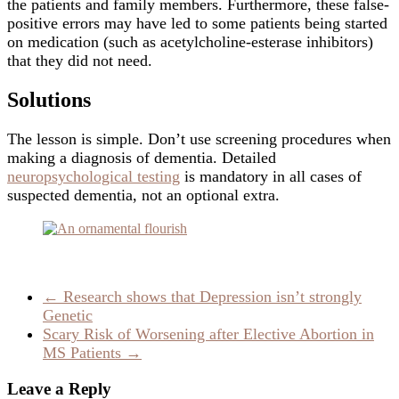
the patients and family members. Furthermore, these false-
positive errors may have led to some patients being started
on medication (such as acetylcholine-esterase inhibitors)
that they did not need.
Solutions
The lesson is simple. Don’t use screening procedures when
making a diagnosis of dementia. Detailed
neuropsychological testing
is mandatory in all cases of
suspected dementia, not an optional extra.
←
Research shows that Depression isn’t strongly
Genetic
Scary Risk of Worsening after Elective Abortion in
MS Patients
→
Leave a Reply