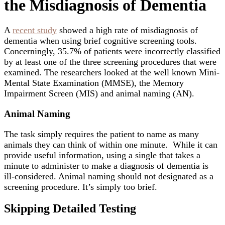
the Misdiagnosis of Dementia
A
recent study
showed a high rate of misdiagnosis of
dementia when using brief cognitive screening tools.
Concerningly, 35.7% of patients were incorrectly classified
by at least one of the three screening procedures that were
examined. The researchers looked at the well known Mini-
Mental State Examination (MMSE), the Memory
Impairment Screen (MIS) and animal naming (AN).
Animal Naming
The task simply requires the patient to name as many
animals they can think of within one minute. While it can
provide useful information, using a single that takes a
minute to administer to make a diagnosis of dementia is
ill-considered. Animal naming should not designated as a
screening procedure. It’s simply too brief.
Skipping Detailed Testing