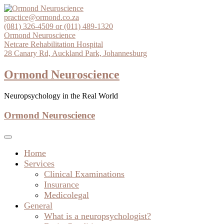
Skip
to
practice@ormond.co.za
content
(081) 326-4509 or (011) 489-1320
Ormond Neuroscience
Netcare Rehabilitation Hospital
28 Canary Rd, Auckland Park, Johannesburg
Ormond Neuroscience
Neuropsychology in the Real World
Ormond Neuroscience
Home
Services
Clinical Examinations
Insurance
Medicolegal
General
What is a neuropsychologist?