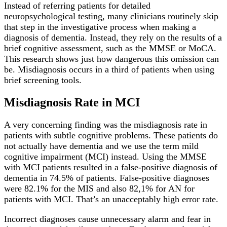
Instead of referring patients for detailed
neuropsychological testing, many clinicians routinely skip
that step in the investigative process when making a
diagnosis of dementia. Instead, they rely on the results of a
brief cognitive assessment, such as the MMSE or MoCA.
This research shows just how dangerous this omission can
be. Misdiagnosis occurs in a third of patients when using
brief screening tools.
Misdiagnosis Rate in MCI
A very concerning finding was the misdiagnosis rate in
patients with subtle cognitive problems. These patients do
not actually have dementia and we use the term mild
cognitive impairment (MCI) instead. Using the MMSE
with MCI patients resulted in a false-positive diagnosis of
dementia in 74.5% of patients. False-positive diagnoses
were 82.1% for the MIS and also 82,1% for AN for
patients with MCI. That’s an unacceptably high error rate.
Incorrect diagnoses cause unnecessary alarm and fear in