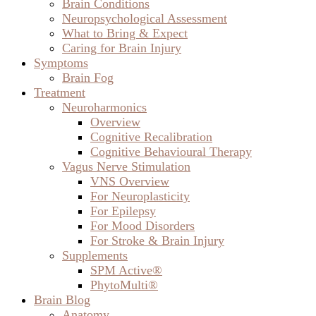
Brain Conditions
Neuropsychological Assessment
What to Bring & Expect
Caring for Brain Injury
Symptoms
Brain Fog
Treatment
Neuroharmonics
Overview
Cognitive Recalibration
Cognitive Behavioural Therapy
Vagus Nerve Stimulation
VNS Overview
For Neuroplasticity
For Epilepsy
For Mood Disorders
For Stroke & Brain Injury
Supplements
SPM Active®
PhytoMulti®
Brain Blog
Anatomy