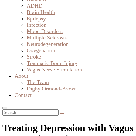
ADHD
Brain Health
Epilepsy
Infection
Mood Disorders
Multiple Sclerosis
Neurodegeneration
Oxygenation
Stroke
Traumatic Brain Injury
Vagus Nerve Stimulation
About
The Team
Digby Ormond-Brown
Contact
Treating Depression with Vagus