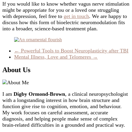
If you would like to know whether vagus nerve stimulation
might be appropriate for you or a loved one struggling
with depression, feel free to
get in touch
. We are happy to
discuss how this form of bioelectric neuromodulation fits
into a broader, science-based treatment plan.
←
Powerful Tools to Boost Neuroplasticity after TBI
Mental Illness, Love and Telomeres
→
About Us
I am
Digby Ormond-Brown
, a clinical neuropsychologist
with a longstanding interest in how brain structure and
function give rise to cognition, emotion, and behaviour.
My work focuses on careful assessment, accurate
diagnosis, and helping people make sense of complex
brain-related difficulties in a grounded and practical way.