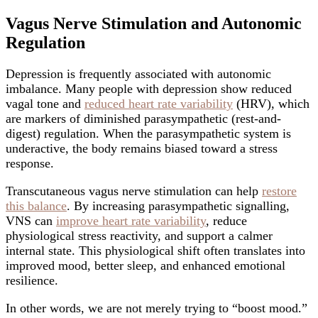
Vagus Nerve Stimulation and Autonomic
Regulation
Depression is frequently associated with autonomic
imbalance. Many people with depression show reduced
vagal tone and
reduced heart rate variability
(HRV), which
are markers of diminished parasympathetic (rest-and-
digest) regulation. When the parasympathetic system is
underactive, the body remains biased toward a stress
response.
Transcutaneous vagus nerve stimulation can help
restore
this balance
. By increasing parasympathetic signalling,
VNS can
improve heart rate variability
, reduce
physiological stress reactivity, and support a calmer
internal state. This physiological shift often translates into
improved mood, better sleep, and enhanced emotional
resilience.
In other words, we are not merely trying to “boost mood.”