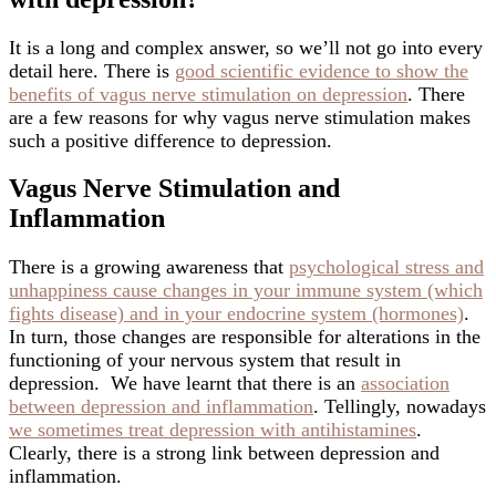
It is a long and complex answer, so we’ll not go into every
detail here. There is
good scientific evidence to show the
benefits of vagus nerve stimulation on depression
. There
are a few reasons for why vagus nerve stimulation makes
such a positive difference to depression.
Vagus Nerve Stimulation and
Inflammation
There is a growing awareness that
psychological stress and
unhappiness cause changes in your immune system (which
fights disease) and in your endocrine system (hormones)
.
In turn, those changes are responsible for alterations in the
functioning of your nervous system that result in
depression. We have learnt that there is an
association
between depression and inflammation
. Tellingly, nowadays
we sometimes treat depression with antihistamines
.
Clearly, there is a strong link between depression and
inflammation.