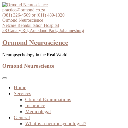
Skip
to
practice@ormond.co.za
content
(081) 326-4509 or (011) 489-1320
Ormond Neuroscience
Netcare Rehabilitation Hospital
28 Canary Rd, Auckland Park, Johannesburg
Ormond Neuroscience
Neuropsychology in the Real World
Ormond Neuroscience
Home
Services
Clinical Examinations
Insurance
Medicolegal
General
What is a neuropsychologist?