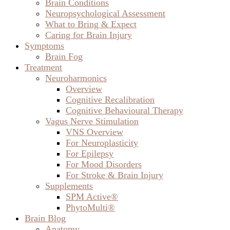
Brain Conditions
Neuropsychological Assessment
What to Bring & Expect
Caring for Brain Injury
Symptoms
Brain Fog
Treatment
Neuroharmonics
Overview
Cognitive Recalibration
Cognitive Behavioural Therapy
Vagus Nerve Stimulation
VNS Overview
For Neuroplasticity
For Epilepsy
For Mood Disorders
For Stroke & Brain Injury
Supplements
SPM Active®
PhytoMulti®
Brain Blog
Anatomy