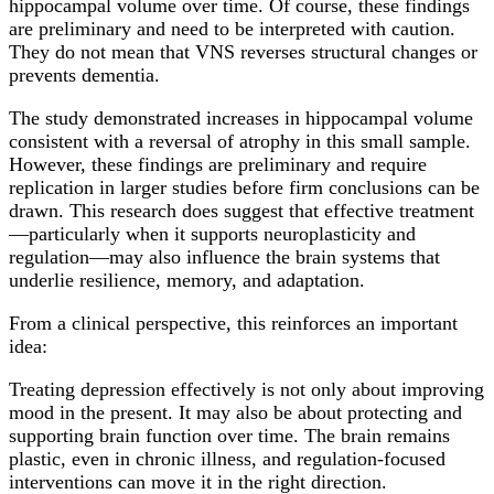
hippocampal volume over time. Of course, these findings
are preliminary and need to be interpreted with caution.
They do not mean that VNS reverses structural changes or
prevents dementia.
The study demonstrated increases in hippocampal volume
consistent with a reversal of atrophy in this small sample.
However, these findings are preliminary and require
replication in larger studies before firm conclusions can be
drawn. This research does suggest that effective treatment
—particularly when it supports neuroplasticity and
regulation—may also influence the brain systems that
underlie resilience, memory, and adaptation.
From a clinical perspective, this reinforces an important
idea:
Treating depression effectively is not only about improving
mood in the present. It may also be about protecting and
supporting brain function over time. The brain remains
plastic, even in chronic illness, and regulation-focused
interventions can move it in the right direction.