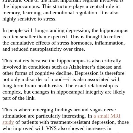
structure. One of the most important regions involved is
the hippocampus. This structure plays a central role in
memory, learning, and emotional regulation. It is also
highly sensitive to stress.
In people with long-standing depression, the hippocampus
is often smaller than expected. This is thought to reflect
the cumulative effects of stress hormones, inflammation,
and reduced neuroplasticity over time.
This matters because the hippocampus is also critically
involved in conditions such as Alzheimer’s disease and
other forms of cognitive decline. Depression is therefore
not only a disorder of mood—it is also associated with
long-term brain health risks. The exact relationship is
complex, but changes in hippocampal integrity are likely
part of the link.
This is where emerging findings around vagus nerve
stimulation are particularly interesting. In
a small MRI
study
of patients with treatment-resistant depression, those
who improved with VNS also showed increases in