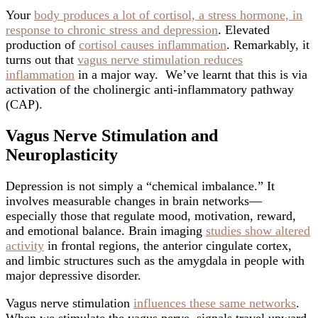
Your
body produces a lot of cortisol, a stress hormone, in
response to chronic stress and depression
. Elevated
production of
cortisol causes inflammation
. Remarkably, it
turns out that
vagus nerve stimulation reduces
inflammation
in a major way. We’ve learnt that this is via
activation of the cholinergic anti-inflammatory pathway
(CAP).
Vagus Nerve Stimulation and
Neuroplasticity
Depression is not simply a “chemical imbalance.” It
involves measurable changes in brain networks—
especially those that regulate mood, motivation, reward,
and emotional balance. Brain imaging
studies show altered
activity
in frontal regions, the anterior cingulate cortex,
and limbic structures such as the amygdala in people with
major depressive disorder.
Vagus nerve stimulation
influences these same networks
.