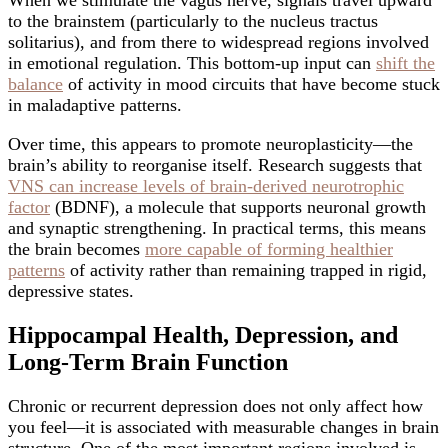
When we stimulate the vagus nerve, signals travel upward
to the brainstem (particularly to the nucleus tractus
solitarius), and from there to widespread regions involved
in emotional regulation. This bottom-up input can
shift the
balance
of activity in mood circuits that have become stuck
in maladaptive patterns.
Over time, this appears to promote neuroplasticity—the
brain’s ability to reorganise itself. Research suggests that
VNS can increase levels of brain-derived neurotrophic
factor
(BDNF), a molecule that supports neuronal growth
and synaptic strengthening. In practical terms, this means
the brain becomes
more capable of forming healthier
patterns
of activity rather than remaining trapped in rigid,
depressive states.
Hippocampal Health, Depression, and
Long-Term Brain Function
Chronic or recurrent depression does not only affect how
you feel—it is associated with measurable changes in brain