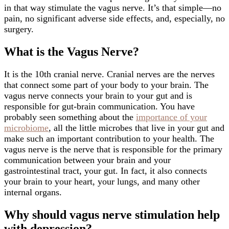
in that way stimulate the vagus nerve. It’s that simple—no
pain, no significant adverse side effects, and, especially, no
surgery.
What is the Vagus Nerve?
It is the 10th cranial nerve. Cranial nerves are the nerves
that connect some part of your body to your brain. The
vagus nerve connects your brain to your gut and is
responsible for gut-brain communication. You have
probably seen something about the
importance of your
microbiome
, all the little microbes that live in your gut and
make such an important contribution to your health. The
vagus nerve is the nerve that is responsible for the primary
communication between your brain and your
gastrointestinal tract, your gut. In fact, it also connects
your brain to your heart, your lungs, and many other
internal organs.
Why should vagus nerve stimulation help
with depression?