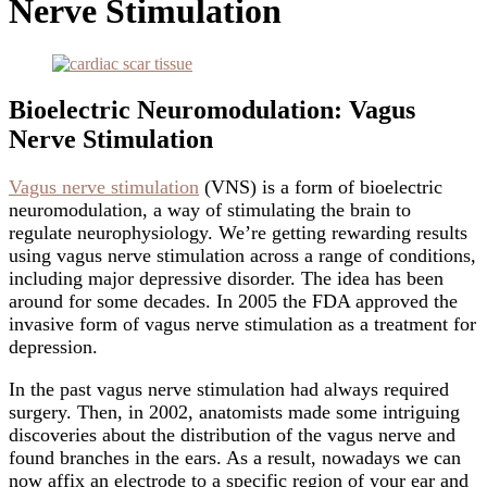
Nerve Stimulation
Bioelectric Neuromodulation: Vagus
Nerve Stimulation
Vagus nerve stimulation
(VNS) is a form of bioelectric
neuromodulation, a way of stimulating the brain to
regulate neurophysiology. We’re getting rewarding results
using vagus nerve stimulation across a range of conditions,
including major depressive disorder. The idea has been
around for some decades. In 2005 the FDA approved the
invasive form of vagus nerve stimulation as a treatment for
depression.
In the past vagus nerve stimulation had always required
surgery. Then, in 2002, anatomists made some intriguing
discoveries about the distribution of the vagus nerve and
found branches in the ears. As a result, nowadays we can
now affix an electrode to a specific region of your ear and