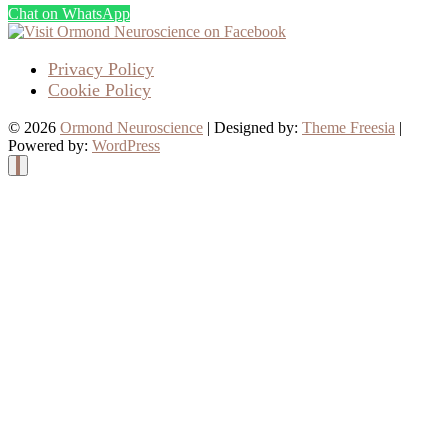
Chat on WhatsApp
Privacy Policy
Cookie Policy
© 2026
Ormond Neuroscience
| Designed by:
Theme Freesia
|
Powered by:
WordPress