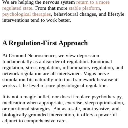
We are helping the nervous system
return to a more
regulated state
. From that more
stable platform
,
psychological therapies
, behavioural changes, and lifestyle
interventions tend to work better.
A Regulation-First Approach
At Ormond Neuroscience, we view depression
fundamentally as a disorder of regulation. Emotional
regulation, stress regulation, inflammatory regulation, and
network regulation are all intertwined. Vagus nerve
stimulation fits naturally into this framework because it
works at the level of core physiological regulation.
It is not a magic bullet, nor does it replace psychotherapy,
medication when appropriate, exercise, sleep optimisation,
or nutritional strategies. But as a safe, non-invasive, and
biologically grounded intervention, it offers a powerful
adjunct to comprehensive care.