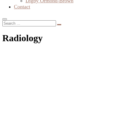
Diffusion Tensor Imaging: The
Spectacular Power and Awesome Beauty
Diffusion tensor imaging (DTI) created these beautiful
brain scans. You’d think that the colours were added by a
creative artist. Actually, the colours are a code that tells us
about the direction of fluid flow in the fibre tracts of the
brain. A DTI scan can therefore be used to map the brain’s
fibre tracts.…
About Us