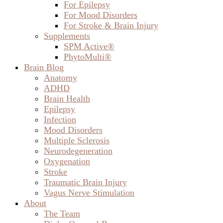
ADHD
Brain Health
Epilepsy
Infection
Mood Disorders
Multiple Sclerosis
Neurodegeneration
Oxygenation
Stroke
Traumatic Brain Injury
Vagus Nerve Stimulation
About
The Team
Digby Ormond-Brown
Contact
Radiology