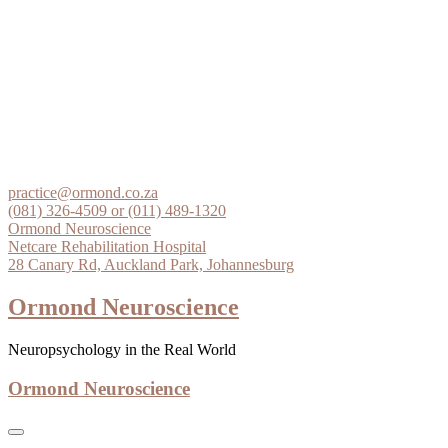
Skip
to
practice@ormond.co.za
content
(081) 326-4509 or (011) 489-1320
Ormond Neuroscience
Netcare Rehabilitation Hospital
28 Canary Rd, Auckland Park, Johannesburg
Ormond Neuroscience
Neuropsychology in the Real World
Ormond Neuroscience
Home
Services
Clinical Examinations
Insurance
Medicolegal
General
What is a neuropsychologist?