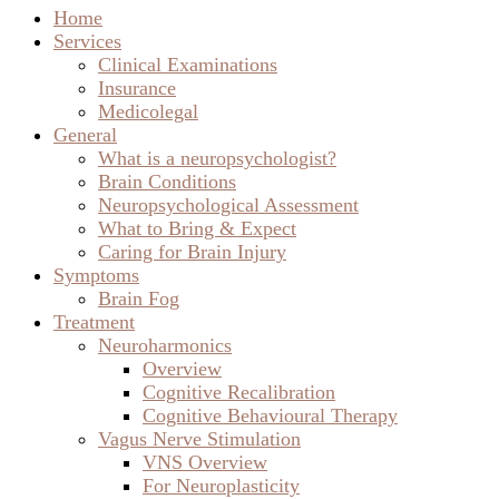
Brain Conditions
Neuropsychological Assessment
What to Bring & Expect
Caring for Brain Injury
Symptoms
Brain Fog
Treatment
Neuroharmonics
Overview
Cognitive Recalibration
Cognitive Behavioural Therapy
Vagus Nerve Stimulation
VNS Overview
For Neuroplasticity
For Epilepsy
For Mood Disorders
For Stroke & Brain Injury
Supplements
SPM Active®
PhytoMulti®
Brain Blog
Anatomy