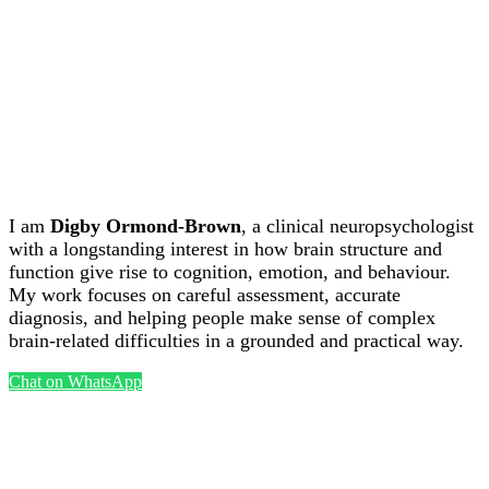
Powered by:
WordPress