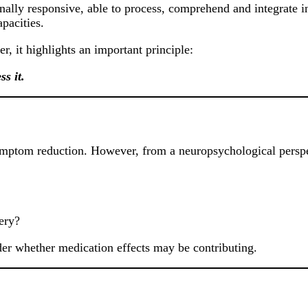
tionally responsive, able to process, comprehend and integrate 
pacities.
, it highlights an important principle:
s it.
symptom reduction. However, from a neuropsychological perspec
ery?
ider whether medication effects may be contributing.