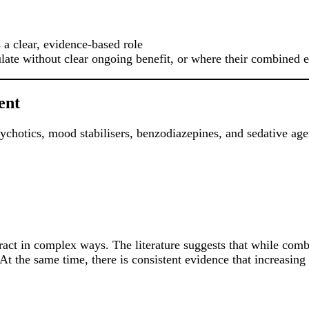
a clear, evidence-based role
e without clear ongoing benefit, or where their combined ef
ent
chotics, mood stabilisers, benzodiazepines, and sedative age
ract in complex ways. The literature suggests that while comb
. At the same time, there is consistent evidence that increasing