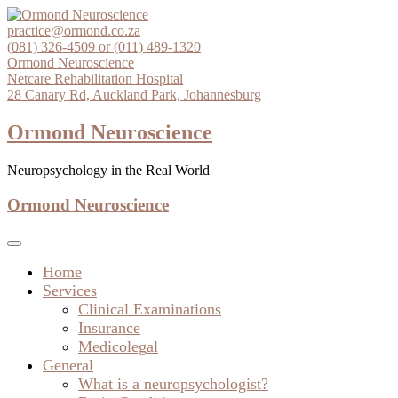
Skip
to
practice@ormond.co.za
content
(081) 326-4509 or (011) 489-1320
Ormond Neuroscience
Netcare Rehabilitation Hospital
28 Canary Rd, Auckland Park, Johannesburg
Ormond Neuroscience
Neuropsychology in the Real World
Ormond Neuroscience
Home
Services
Clinical Examinations
Insurance
Medicolegal
General
What is a neuropsychologist?