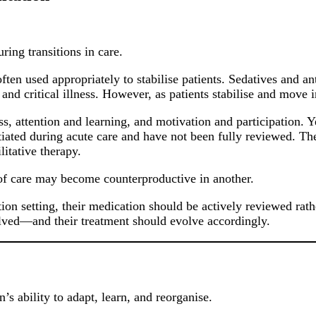
ring transitions in care.
often used appropriately to stabilise patients. Sedatives and 
and critical illness. However, as patients stabilise and move i
 attention and learning, and motivation and participation. Yet
itiated during acute care and have not been fully reviewed. The
itative therapy.
e of care may become counterproductive in another.
tion setting, their medication should be actively reviewed rat
evolved—and their treatment should evolve accordingly.
’s ability to adapt, learn, and reorganise.