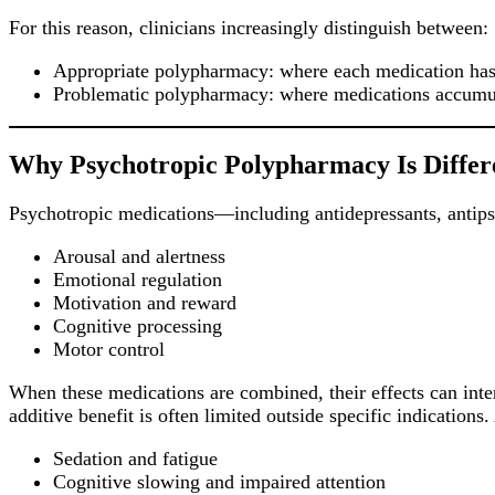
For this reason, clinicians increasingly distinguish between:
Appropriate polypharmacy: where each medication has 
Problematic polypharmacy: where medications accumulat
Why Psychotropic Polypharmacy Is Differ
Psychotropic medications—including antidepressants, antipsy
Arousal and alertness
Emotional regulation
Motivation and reward
Cognitive processing
Motor control
When these medications are combined, their effects can inte
additive benefit is often limited outside specific indications
Sedation and fatigue
Cognitive slowing and impaired attention