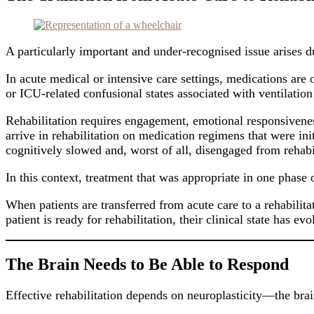
A particularly important and under-recognised issue arises du
In acute medical or intensive care settings, medications are 
or ICU-related confusional states associated with ventilation 
Rehabilitation requires engagement, emotional responsiveness,
arrive in rehabilitation on medication regimens that were in
cognitively slowed and, worst of all, disengaged from rehabil
In this context, treatment that was appropriate in one phas
When patients are transferred from acute care to a rehabilita
patient is ready for rehabilitation, their clinical state has 
The Brain Needs to Be Able to Respond
Effective rehabilitation depends on neuroplasticity—the brain