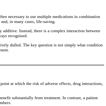
often necessary to use multiple medications in combination
e and, in many cases, life-saving.
 additive. Instead, there is a complex interaction between
lways recognised.
itively dulled. The key question is not simply what condition
tment.
int at which the risk of adverse effects, drug interactions,
nefit substantially from treatment. In contrast, a patient
umbers.