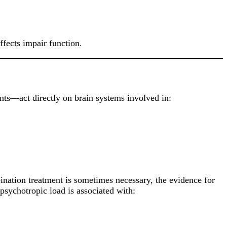
fects impair function.
nts—act directly on brain systems involved in:
ination treatment is sometimes necessary, the evidence for
 psychotropic load is associated with: