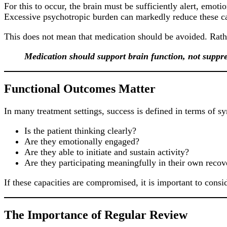
For this to occur, the brain must be sufficiently alert, emo
Excessive psychotropic burden can markedly reduce these ca
This does not mean that medication should be avoided. Rather
Medication should support brain function, not suppres
Functional Outcomes Matter
In many treatment settings, success is defined in terms of 
Is the patient thinking clearly?
Are they emotionally engaged?
Are they able to initiate and sustain activity?
Are they participating meaningfully in their own recov
If these capacities are compromised, it is important to cons
The Importance of Regular Review