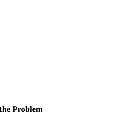
the Problem