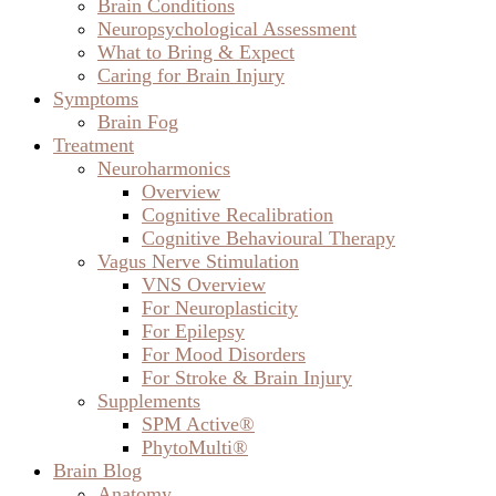
Brain Conditions
Neuropsychological Assessment
What to Bring & Expect
Caring for Brain Injury
Symptoms
Brain Fog
Treatment
Neuroharmonics
Overview
Cognitive Recalibration
Cognitive Behavioural Therapy
Vagus Nerve Stimulation
VNS Overview
For Neuroplasticity
For Epilepsy
For Mood Disorders
For Stroke & Brain Injury
Supplements
SPM Active®
PhytoMulti®
Brain Blog
Anatomy