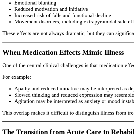
Emotional blunting
Reduced motivation and initiative
Increased risk of falls and functional decline
Movement disorders, including extrapyramidal side eff
These effects are not always dramatic, but they can significan
When Medication Effects Mimic Illness
One of the central clinical challenges is that medication effe
For example:
Apathy and reduced initiative may be interpreted as d
Slowed thinking and reduced expression may resemble b
Agitation may be interpreted as anxiety or mood instabi
This overlap makes it difficult to distinguish illness from tr
The Transition from Acute Care to Rehabil