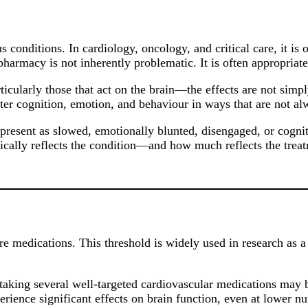
onditions. In cardiology, oncology, and critical care, it is 
ypharmacy is not inherently problematic. It is often appropriat
ularly those that act on the brain—the effects are not simply
lter cognition, emotion, and behaviour in ways that are not a
ho present as slowed, emotionally blunted, disengaged, or cogn
ically reflects the condition—and how much reflects the trea
medications. This threshold is widely used in research as a po
taking several well-targeted cardiovascular medications may be
erience significant effects on brain function, even at lower n