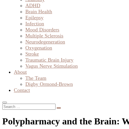
ADHD
Brain Health
Epilepsy
Infection
Mood Disorders
Multiple Sclerosis
Neurodegeneration
Oxygenation
Stroke
Traumatic Brain Injury
Vagus Nerve Stimulation
About
The Team
Digby Ormond-Brown
Contact
Polypharmacy and the Brain: W