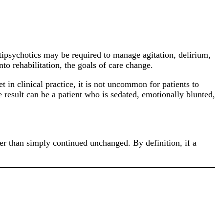
antipsychotics may be required to manage agitation, delirium,
nto rehabilitation, the goals of care change.
 in clinical practice, it is not uncommon for patients to
 result can be a patient who is sedated, emotionally blunted,
her than simply continued unchanged. By definition, if a