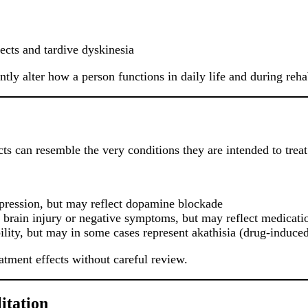
ects and tardive dyskinesia
tly alter how a person functions in daily life and during rehab
cts can resemble the very conditions they are intended to treat
epression, but may reflect dopamine blockade
rain injury or negative symptoms, but may reflect medicatio
lity, but may in some cases represent akathisia (drug-induced r
eatment effects without careful review.
itation