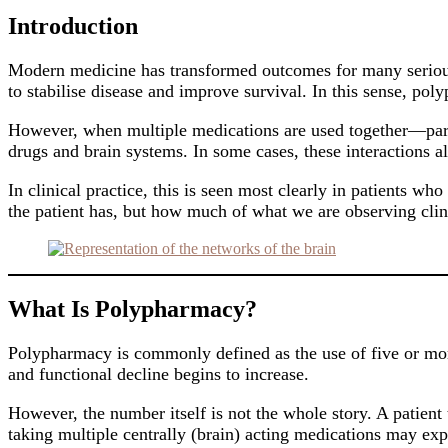
Introduction
Modern medicine has transformed outcomes for many serious c
to stabilise disease and improve survival. In this sense, pol
However, when multiple medications are used together—partic
drugs and brain systems. In some cases, these interactions a
In clinical practice, this is seen most clearly in patients w
the patient has, but how much of what we are observing clin
What Is Polypharmacy?
Polypharmacy is commonly defined as the use of five or more 
and functional decline begins to increase.
However, the number itself is not the whole story. A patient 
taking multiple centrally (brain) acting medications may exp