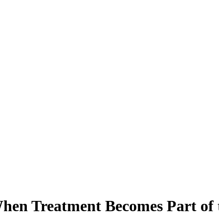
hen Treatment Becomes Part of 