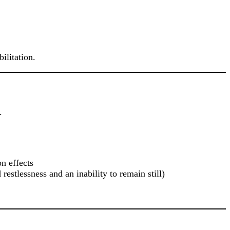
ilitation.
.
n effects
estlessness and an inability to remain still)