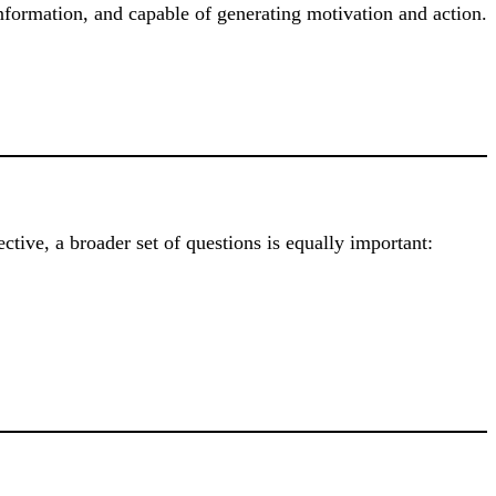
information, and capable of generating motivation and action.
tive, a broader set of questions is equally important: